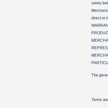
solely be
Merchant.
direct or
WARRANT
PRODUCT
MERCHAN
REPRES
MERCHAN
PARTICU
The gene
Terms and