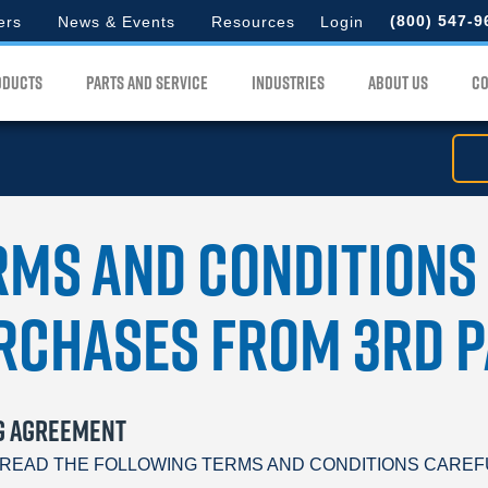
d
to
(800) 547-9
ers
News & Events
Resources
Login
search
for.
lord
ODUCTS
PARTS AND SERVICE
INDUSTRIES
ABOUT US
CO
u
rms and Conditions
rchases from 3rd P
G AGREEMENT
READ THE FOLLOWING TERMS AND CONDITIONS CAREFULLY. B