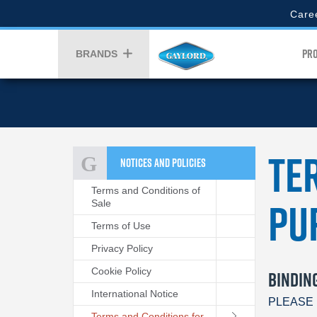
Skip
Gaylor
Care
to
Top
main
Menu
Gay
content
PR
BRANDS
Men
Te
NOTICES AND POLICIES
Terms and Conditions of
Pu
Sale
Terms of Use
Privacy Policy
Cookie Policy
BINDIN
International Notice
PLEASE 
Terms and Conditions for