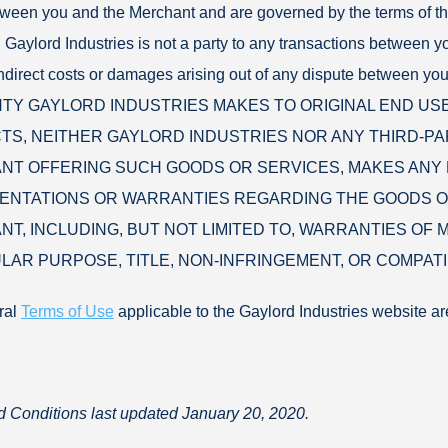
tween you and the Merchant and are governed by the terms of 
 Gaylord Industries is not a party to any transactions between yo
 indirect costs or damages arising out of any dispute betwee
Y GAYLORD INDUSTRIES MAKES TO ORIGINAL END US
S, NEITHER GAYLORD INDUSTRIES NOR ANY THIRD-PA
T OFFERING SUCH GOODS OR SERVICES, MAKES ANY 
ENTATIONS OR WARRANTIES REGARDING THE GOODS O
T, INCLUDING, BUT NOT LIMITED TO, WARRANTIES OF M
LAR PURPOSE, TITLE, NON-INFRINGEMENT, OR COMPATIB
ral
Terms of Use
applicable to the Gaylord Industries website ar
 Conditions last updated January 20, 2020.