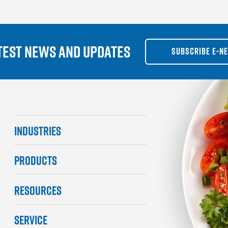
TEST NEWS AND UPDATES
SUBSCRIBE E-N
INDUSTRIES
PRODUCTS
RESOURCES
SERVICE