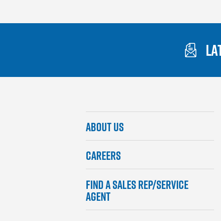
LA
Gaylord
ABOUT US
Footer
Menu
CAREERS
FIND A SALES REP/SERVICE
AGENT