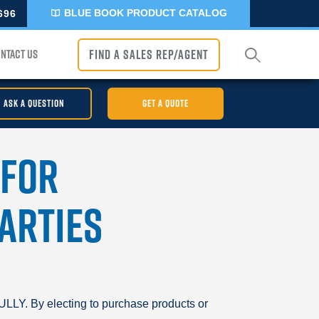
BLUE BOOK PRODUCT CATALOG
696
NTACT US
FIND A SALES REP/AGENT
ASK A QUESTION
GET A QUOTE
 for
arties
y electing to purchase products or