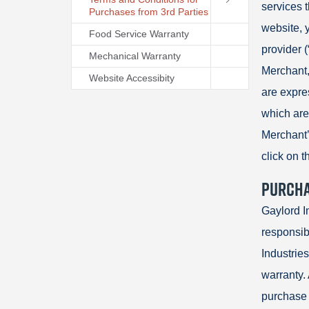
services t
Purchases from 3rd Parties
website, y
Food Service Warranty
provider 
Mechanical Warranty
Merchant, 
Website Accessibity
are expre
which are
Merchant’s
click on t
PURCHA
Gaylord I
responsib
Industries
warranty. 
purchase 