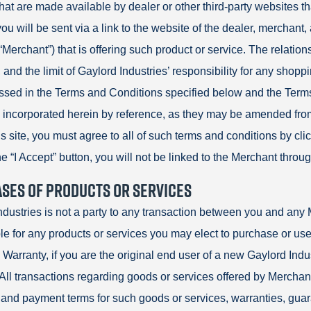
hat are made available by dealer or other third-party websites th
ou will be sent via a link to the website of the dealer, merchant, 
(“Merchant”) that is offering such product or service. The relati
and the limit of Gaylord Industries’ responsibility for any shopp
ssed in the Terms and Conditions specified below and the Terms
 incorporated herein by reference, as they may be amended from 
 site, you must agree to all of such terms and conditions by click
he “I Accept” button, you will not be linked to the Merchant through
SES OF PRODUCTS OR SERVICES
ndustries is not a party to any transaction between you and any 
le for any products or services you may elect to purchase or use
 Warranty, if you are the original end user of a new Gaylord Indu
All transactions regarding goods or services offered by Merchants
and payment terms for such goods or services, warranties, guar