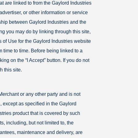
at are linked to from the Gaylord Industries
advertiser, or other information or service
onship between Gaylord Industries and the
ing you may do by linking through this site,
 of Use for the Gaylord Industries website
time to time. Before being linked to a
ing on the “I Accept” button. If you do not
 this site.
Merchant or any other party and is not
, except as specified in the Gaylord
stries product that is covered by such
, including, but not limited to, the
antees, maintenance and delivery, are