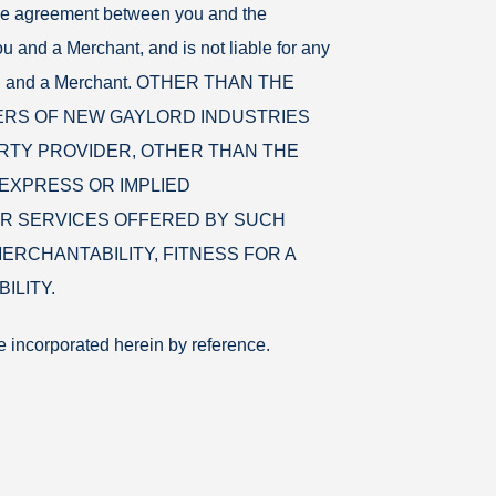
the agreement between you and the
u and a Merchant, and is not liable for any
n you and a Merchant. OTHER THAN THE
ERS OF NEW GAYLORD INDUSTRIES
RTY PROVIDER, OTHER THAN THE
EXPRESS OR IMPLIED
R SERVICES OFFERED BY SUCH
ERCHANTABILITY, FITNESS FOR A
ILITY.
e incorporated herein by reference.