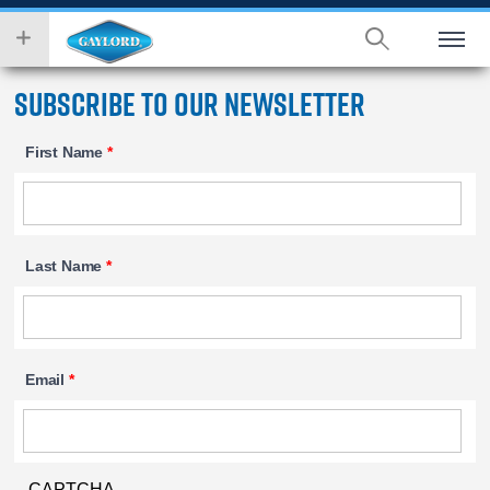
Skip
wish
to
to
main
search
content
for.
Subscribe to our Newsletter
First Name
*
Last Name
*
Email
*
CAPTCHA