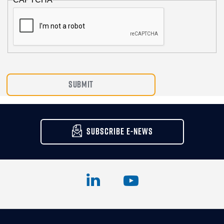
SUBSCRIBE E-NEWS