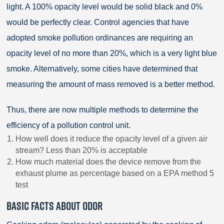
light. A 100% opacity level would be solid black and 0%
would be perfectly clear. Control agencies that have
adopted smoke pollution ordinances are requiring an
opacity level of no more than 20%, which is a very light blue
smoke. Alternatively, some cities have determined that
measuring the amount of mass removed is a better method.
Thus, there are now multiple methods to determine the
efficiency of a pollution control unit.
How well does it reduce the opacity level of a given air
stream? Less than 20% is acceptable
How much material does the device remove from the
exhaust plume as percentage based on a EPA method 5
test
BASIC FACTS ABOUT ODOR