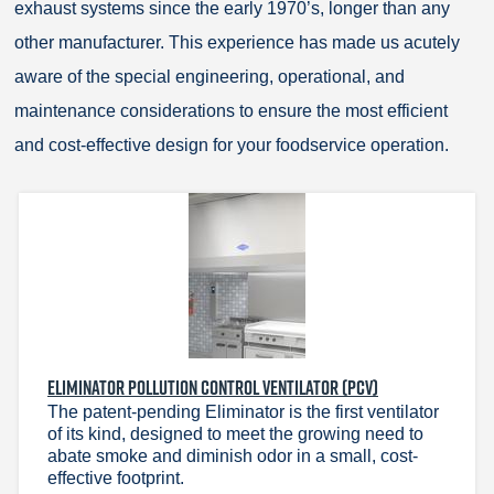
exhaust systems since the early 1970’s, longer than any
other manufacturer. This experience has made us acutely
aware of the special engineering, operational, and
maintenance considerations to ensure the most efficient
and cost-effective design for your foodservice operation.
ELIMINATOR POLLUTION CONTROL VENTILATOR (PCV)
The patent-pending Eliminator is the first ventilator
of its kind, designed to meet the growing need to
abate smoke and diminish odor in a small, cost-
effective footprint.