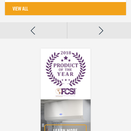
VIEW ALL
About Us
For more than 75
years, we've been
committed to
providing only the
best for our
customers.
LEARN MORE
LEARN MORE