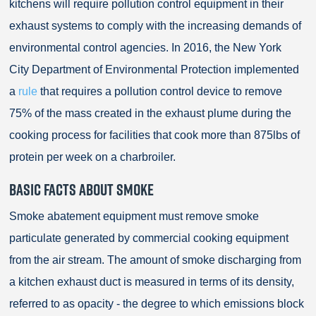
kitchens will require pollution control equipment in their
exhaust systems to comply with the increasing demands of
environmental control agencies. In 2016, the New York
City Department of Environmental Protection implemented
a
rule
that requires a pollution control device to remove
75% of the mass created in the exhaust plume during the
cooking process for facilities that cook more than 875lbs of
protein per week on a charbroiler.
BASIC FACTS ABOUT SMOKE
Smoke abatement equipment must remove smoke
particulate generated by commercial cooking equipment
from the air stream. The amount of smoke discharging from
a kitchen exhaust duct is measured in terms of its density,
referred to as opacity - the degree to which emissions block