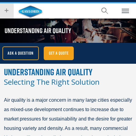
Skip
wish
to
to
main
search
content
for.
UNDERSTANDING AIR QUALITY
ASK A QUESTION
GET A QUOTE
Understanding Air Quality
Selecting The Right Solution
Air quality is a major concern in many large cities especially
as mixed-use development continues to increase due to
market pressures for sustainability and the desire for greater
housing variety and density. As a result, many commercial