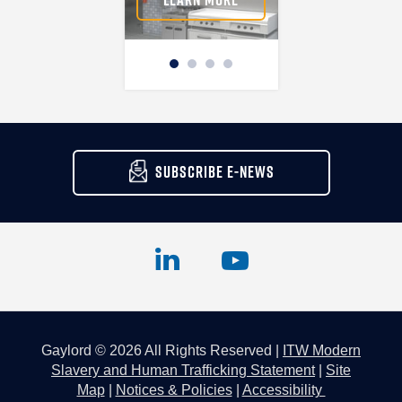
SUBSCRIBE E-NEWS
Gaylord © 2026 All Rights Reserved |
ITW Modern
Slavery and Human Trafficking Statement
|
Site
Map
|
Notices & Policies
|
Accessibility