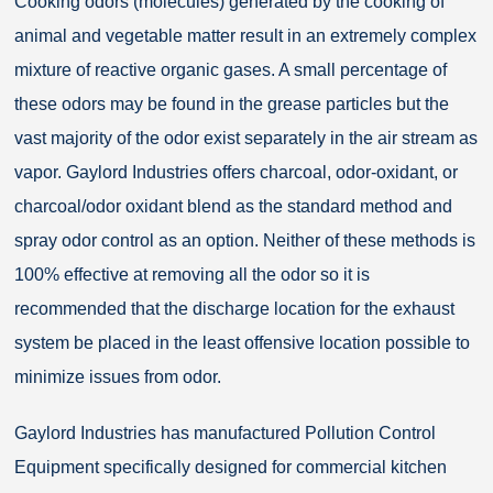
Cooking odors (molecules) generated by the cooking of
animal and vegetable matter result in an extremely complex
mixture of reactive organic gases. A small percentage of
these odors may be found in the grease particles but the
vast majority of the odor exist separately in the air stream as
vapor. Gaylord Industries offers charcoal, odor-oxidant, or
charcoal/odor oxidant blend as the standard method and
spray odor control as an option. Neither of these methods is
100% effective at removing all the odor so it is
recommended that the discharge location for the exhaust
system be placed in the least offensive location possible to
minimize issues from odor.
Gaylord Industries has manufactured Pollution Control
Equipment specifically designed for commercial kitchen