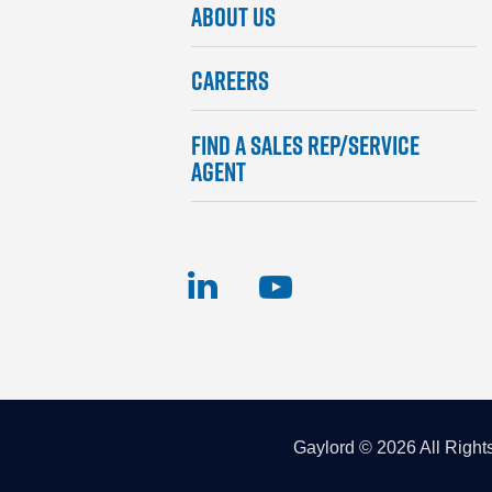
ABOUT US
Footer
Menu
CAREERS
FIND A SALES REP/SERVICE
AGENT
Gaylord © 2026 All Right