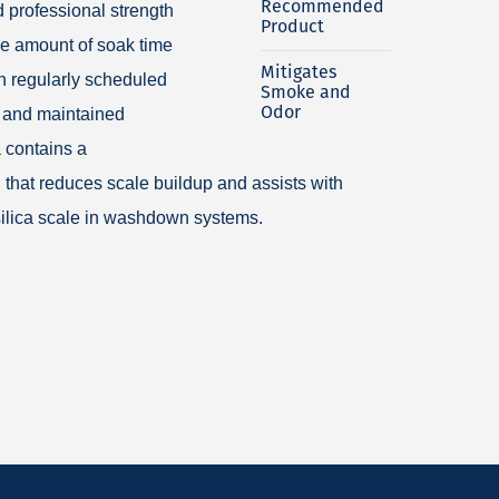
Recommended
 professional strength
Product
he amount of soak time
Mitigates
n regularly scheduled
Smoke and
Odor
 and maintained
 contains a
 that reduces scale buildup and assists with
 silica scale in washdown systems.