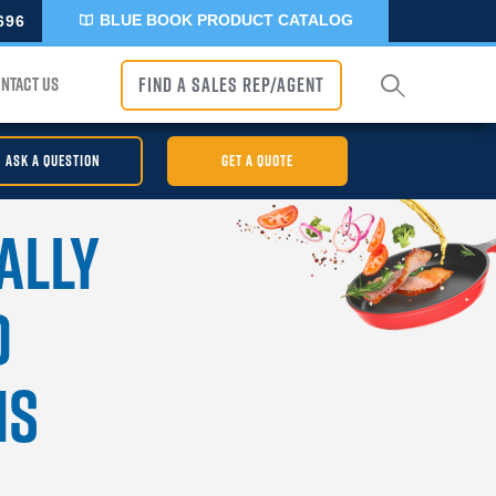
BLUE BOOK PRODUCT CATALOG
696
NTACT US
FIND A SALES REP/AGENT
ASK A QUESTION
GET A QUOTE
ally
d
ns