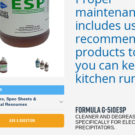
maintenan
includes u
recommen
products t
you can k
kitchen ru
e
es, Spec Sheets &
nal Resources
FORMULA G-510ESP
CLEANER AND DEGREAS
ASK A QUESTION
SPECIFICALLY FOR ELE
PRECIPITATORS.