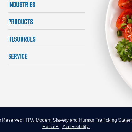
INDUSTRIES
PRODUCTS
RESOURCES
SERVICE
s Reserved |
ITW Modern Slavery and Human Trafficking State
Policies
|
Accessibility