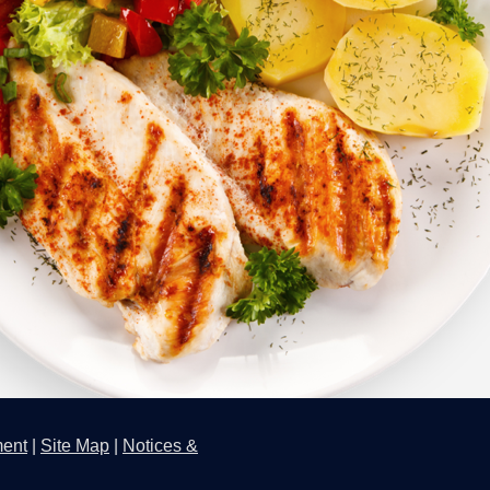
ment
|
Site Map
|
Notices &