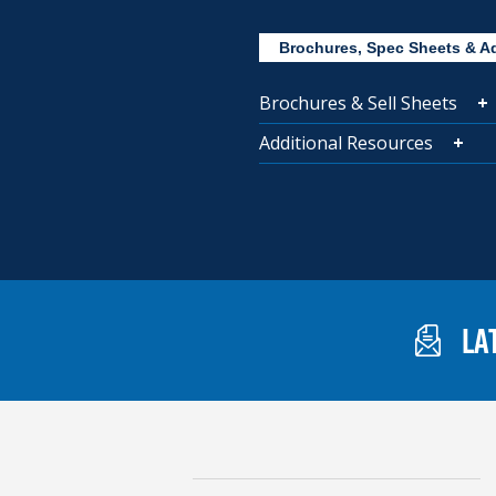
Brochures, Spec Sheets & A
Brochures & Sell Sheets
Additional Resources
LA
Gaylord