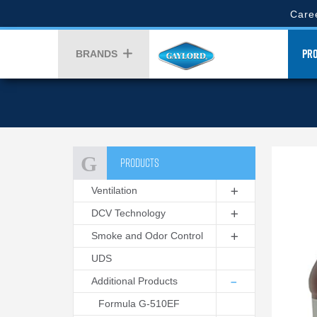
Skip
Gaylor
Care
to
Top
main
Gay
Menu
content
PR
BRANDS
Men
PRODUCTS
Ventilation
DCV Technology
Smoke and Odor Control
UDS
Additional Products
Formula G-510EF