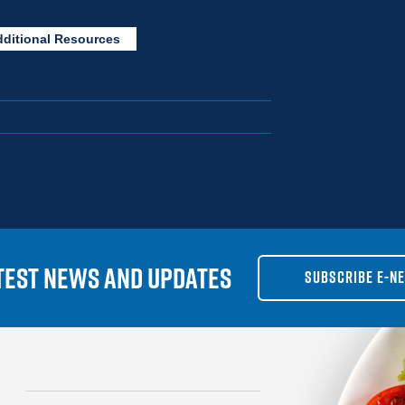
dditional Resources
TEST NEWS AND UPDATES
SUBSCRIBE E-N