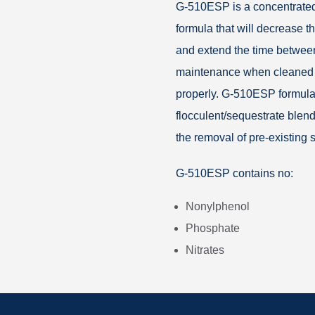
G-510ESP is a concentrated
formula that will decrease t
and extend the time betwee
maintenance when cleaned
properly. G-510ESP formula
flocculent/sequestrate blend
the removal of pre-existing
G-510ESP contains no:
Nonylphenol
Phosphate
Nitrates