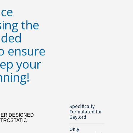
ce
sing the
ded
o ensure
eep your
nning!
Specifically
Formulated for
ER DESIGNED
Gaylord
CTROSTATIC
Only