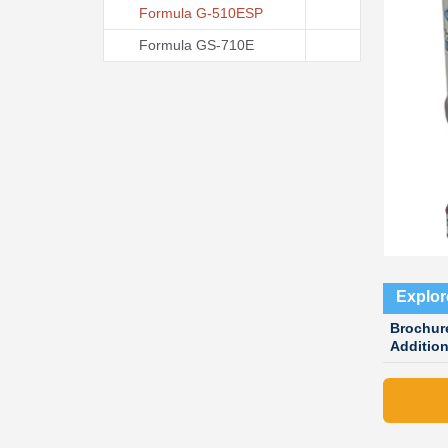
Formula G-510ESP
Formula GS-710E
Explor
Brochur
Additio