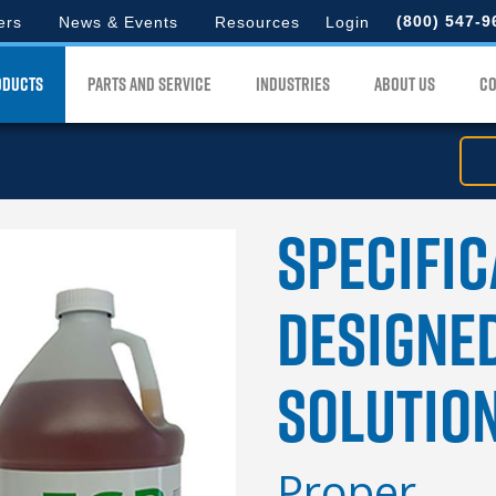
d
to
(800) 547-9
ers
News & Events
Resources
Login
search
lord
for.
ODUCTS
PARTS AND SERVICE
INDUSTRIES
ABOUT US
CO
u
Specific
Designe
Solutio
Proper