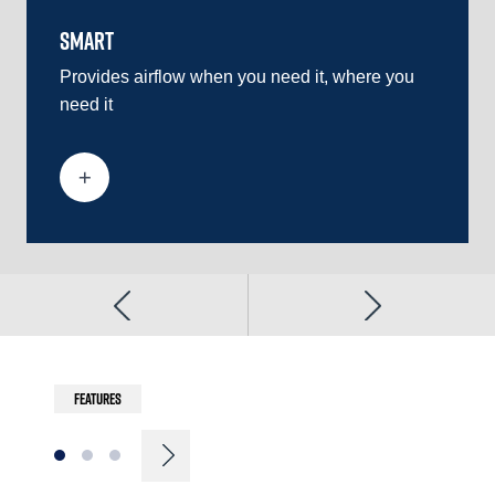
SMART
EFFICI
Provides airflow when you need it, where you
Ensures
need it
multipl
requir
Features