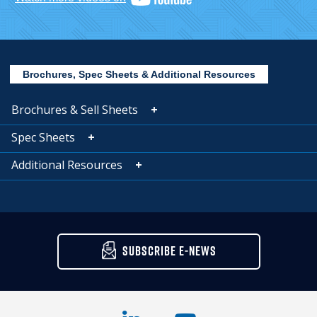
Brochures, Spec Sheets & Additional Resources
Brochures & Sell Sheets
Spec Sheets
Additional Resources
SUBSCRIBE E-NEWS