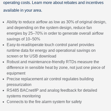
operating costs. Learn more about rebates and incentives
available in your area.
Ability to reduce airflow as low as 30% of original design,
and depending on the system design, reduce fan
energies by 25–70% in order to generate overall airflow
savings of 10–50%
Easy-to-read/operate touch control panel provides
runtime data for energy and operational savings on
screen or for USB download
Robust and maintenance-friendly RTDs measure the
difference in sensible heat by zone, not just one piece of
equipment
Precise replacement air control regulates building
pressurization
RS485 BACnet/IP and analog feedback for detailed
systems monitoring
Connects to the fire alarm system for safety