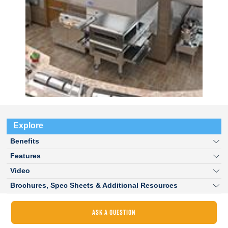
Explore
Benefits
Features
Video
Brochures, Spec Sheets & Additional Resources
ASK A QUESTION