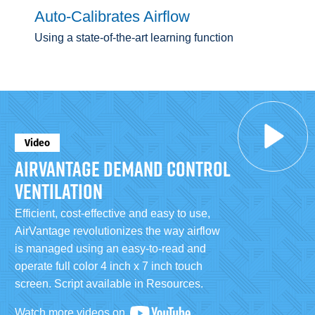
Auto-Calibrates Airflow
Using a state-of-the-art learning function
Video
AIRVANTAGE DEMAND CONTROL
VENTILATION
Efficient, cost-effective and easy to use,
AirVantage revolutionizes the way airflow
is managed using an easy-to-read and
operate full color 4 inch x 7 inch touch
screen. Script available in Resources.
Watch more videos on