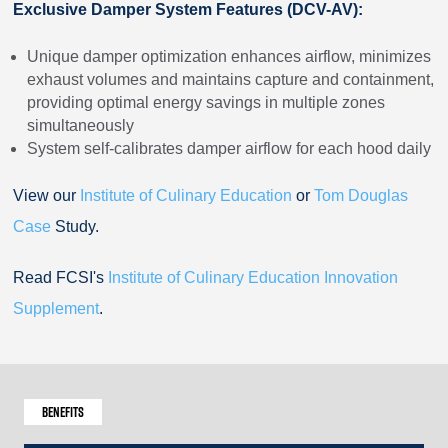
Exclusive Damper System Features (DCV-AV):
Unique damper optimization enhances airflow, minimizes
exhaust volumes and maintains capture and containment,
providing optimal energy savings in multiple zones
simultaneously
System self-calibrates damper airflow for each hood daily
View our
Institute of Culinary Education
or
Tom Douglas
Case
Study.
Read FCSI's
Institute of Culinary Education Innovation
Supplement
.
Benefits