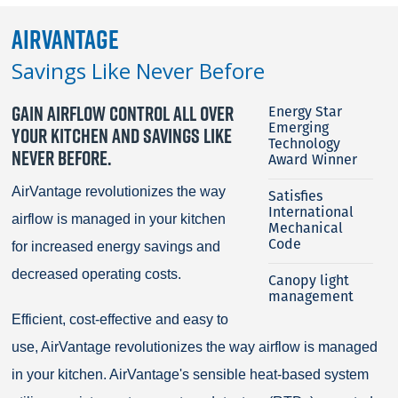
AirVantage
Savings Like Never Before
GAIN AIRFLOW CONTROL ALL OVER
Energy Star
Emerging
YOUR KITCHEN AND SAVINGS LIKE
Technology
NEVER BEFORE.
Award Winner
AirVantage revolutionizes the way
Satisfies
International
airflow is managed in your kitchen
Mechanical
Code
for increased energy savings and
decreased operating costs.
Canopy light
management
Efficient, cost-effective and easy to
use, AirVantage revolutionizes the way airflow is managed
in your kitchen. AirVantage's sensible heat-based system