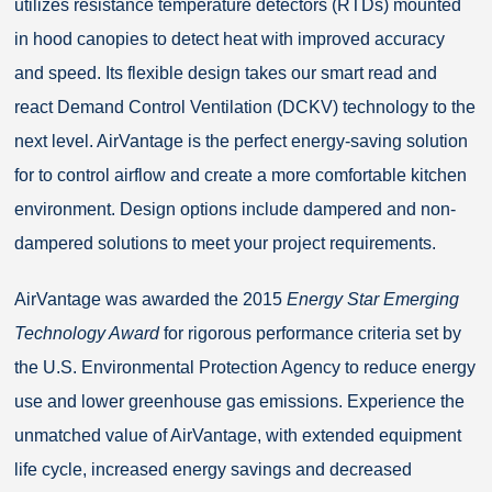
utilizes resistance temperature detectors (RTDs) mounted
in hood canopies to detect heat with improved accuracy
and speed. Its flexible design takes our smart read and
react Demand Control Ventilation (DCKV) technology to the
next level. AirVantage is the perfect energy-saving solution
for to control airflow and create a more comfortable kitchen
environment. Design options include dampered and non-
dampered solutions to meet your project requirements.
AirVantage was awarded the 2015
Energy Star Emerging
Technology Award
for rigorous performance criteria set by
the U.S. Environmental Protection Agency to reduce energy
use and lower greenhouse gas emissions. Experience the
unmatched value of AirVantage, with extended equipment
life cycle, increased energy savings and decreased