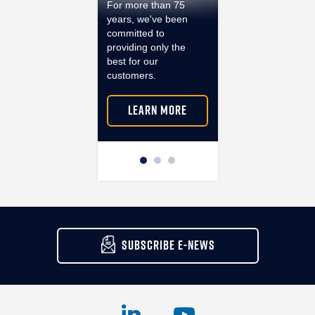
For more than 75
ventilation solutions
years, we've been
that provide air
committed to
quality, safety and
providing only the
sustainability even i
best for our
the most demandin
customers.
environments.
LEARN MORE
LEARN MORE
SUBSCRIBE E-NEWS