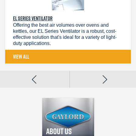
EL SERIES VENTILATOR
Offering the best air volumes over ovens and
kettles, our EL Series Ventilator is a robust, cost-
effective solution that's ideal for a variety of light-
duty applications.
VIEW ALL
Gaylord
Industries
We design and
About Us
manufacture custo