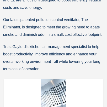
and EL are all custom designed to boost efficiency, reduce
costs and save energy.
Our latest patented pollution control ventilator, The
Eliminator, is designed to meet the growing need to abate
smoke and diminish odor in a small, cost effective footprint.
Trust Gaylord's kitchen air management specialist to help
boost productivity, improve efficiency and enhance your
overall working environment - all while lowering your long-
term cost of operation.