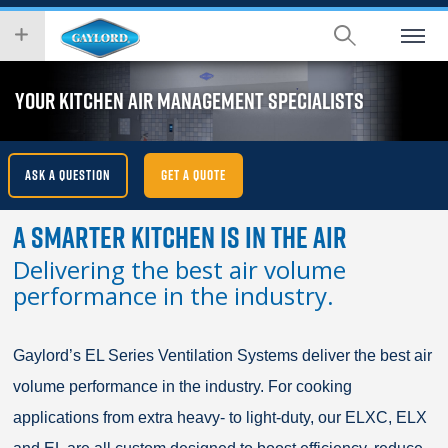
Skip
wish
to
to
main
search
content
for.
YOUR KITCHEN AIR MANAGEMENT SPECIALISTS
ASK A QUESTION
GET A QUOTE
A Smarter Kitchen Is In The Air
Delivering the best air volume
performance in the industry.
Gaylord’s EL Series Ventilation Systems deliver the best air
volume performance in the industry. For cooking
applications from extra heavy- to light-duty, our ELXC, ELX