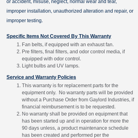
or accident, misuse, neglect, normal wear and tear,
improper installation, unauthorized alteration and repair, or
improper testing.
Specific Items Not Covered By This Warranty
Fan belts, if equipped with an exhaust fan.
Pre filters, final filters, and odor control media, if
equipped with odor control.
Light bulbs and UV lamps.
Service and Warranty Policies
This warranty is for replacement parts for the
equipment only. No warranty parts will be provided
without a Purchase Order from Gaylord Industries, if
financial reimbursement is to be requested.
No warranty shall be provided on equipment that
has been started up and in operation for more the
90 days unless, a product maintenance schedule
has been created and performed per the