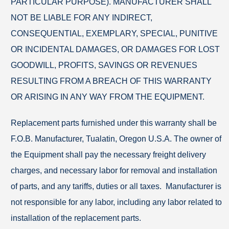
PARTICULAR PURPOSE). MANUFACTURER SHALL
NOT BE LIABLE FOR ANY INDIRECT,
CONSEQUENTIAL, EXEMPLARY, SPECIAL, PUNITIVE
OR INCIDENTAL DAMAGES, OR DAMAGES FOR LOST
GOODWILL, PROFITS, SAVINGS OR REVENUES
RESULTING FROM A BREACH OF THIS WARRANTY
OR ARISING IN ANY WAY FROM THE EQUIPMENT.
Replacement parts furnished under this warranty shall be
F.O.B. Manufacturer, Tualatin, Oregon U.S.A. The owner of
the Equipment shall pay the necessary freight delivery
charges, and necessary labor for removal and installation
of parts, and any tariffs, duties or all taxes. Manufacturer is
not responsible for any labor, including any labor related to
installation of the replacement parts.