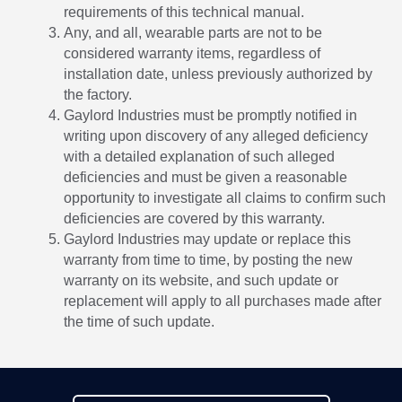
requirements of this technical manual.
Any, and all, wearable parts are not to be
considered warranty items, regardless of
installation date, unless previously authorized by
the factory.
Gaylord Industries must be promptly notified in
writing upon discovery of any alleged deficiency
with a detailed explanation of such alleged
deficiencies and must be given a reasonable
opportunity to investigate all claims to confirm such
deficiencies are covered by this warranty.
Gaylord Industries may update or replace this
warranty from time to time, by posting the new
warranty on its website, and such update or
replacement will apply to all purchases made after
the time of such update.