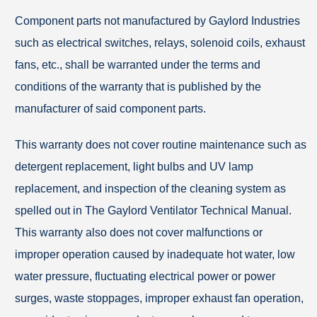
Component parts not manufactured by Gaylord Industries
such as electrical switches, relays, solenoid coils, exhaust
fans, etc., shall be warranted under the terms and
conditions of the warranty that is published by the
manufacturer of said component parts.
This warranty does not cover routine maintenance such as
detergent replacement, light bulbs and UV lamp
replacement, and inspection of the cleaning system as
spelled out in The Gaylord Ventilator Technical Manual.
This warranty also does not cover malfunctions or
improper operation caused by inadequate hot water, low
water pressure, fluctuating electrical power or power
surges, waste stoppages, improper exhaust fan operation,