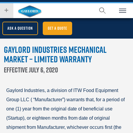
Skip
wish
to
to
main
search
content
for.
ASK A QUESTION
GET A QUOTE
Gaylord Industries Mechanical
Market – Limited Warranty
Effective July 6, 2020
Gaylord Industries, a division of ITW Food Equipment
Group LLC ( “Manufacturer”) warrants that, for a period of
one (1) year from the original date of beneficial use
(Startup), or eighteen months from date of original
shipment from Manufacturer, whichever occurs first (the