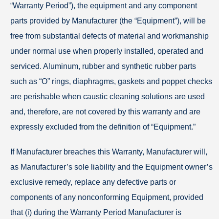
“Warranty Period”), the equipment and any component
parts provided by Manufacturer (the “Equipment”), will be
free from substantial defects of material and workmanship
under normal use when properly installed, operated and
serviced. Aluminum, rubber and synthetic rubber parts
such as “O” rings, diaphragms, gaskets and poppet checks
are perishable when caustic cleaning solutions are used
and, therefore, are not covered by this warranty and are
expressly excluded from the definition of “Equipment.”
If Manufacturer breaches this Warranty, Manufacturer will,
as Manufacturer’s sole liability and the Equipment owner’s
exclusive remedy, replace any defective parts or
components of any nonconforming Equipment, provided
that (i) during the Warranty Period Manufacturer is