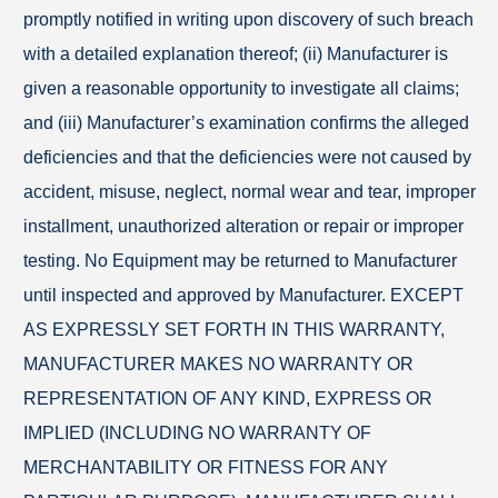
promptly notified in writing upon discovery of such breach
with a detailed explanation thereof; (ii) Manufacturer is
given a reasonable opportunity to investigate all claims;
and (iii) Manufacturer’s examination confirms the alleged
deficiencies and that the deficiencies were not caused by
accident, misuse, neglect, normal wear and tear, improper
installment, unauthorized alteration or repair or improper
testing. No Equipment may be returned to Manufacturer
until inspected and approved by Manufacturer. EXCEPT
AS EXPRESSLY SET FORTH IN THIS WARRANTY,
MANUFACTURER MAKES NO WARRANTY OR
REPRESENTATION OF ANY KIND, EXPRESS OR
IMPLIED (INCLUDING NO WARRANTY OF
MERCHANTABILITY OR FITNESS FOR ANY