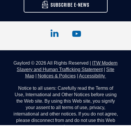
SUBSCRIBE E-NEWS
Gaylord © 2026 All Rights Reserved |
ITW Modern
Slavery and Human Trafficking Statement
|
Site
Map
|
Notices & Policies
|
Accessibility
Notice to all users: Carefully read the Terms of
Use, International and Other Notices before using
the Web site. By using this Web site, you signify
your assent to all terms of use, privacy,
international and other notices. If you do not agree,
please disconnect from and do not use this Web
site.