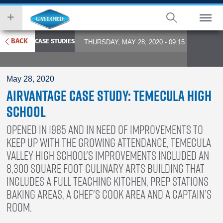
Skip
wish
to
to
main
search
content
for.
BACK
CASE STUDIES
THURSDAY, MAY 28, 2020 - 09:15
May 28, 2020
AirVantage Case Study: Temecula High
School
Opened in 1985 and in need of improvements to
keep up with the growing attendance, Temecula
Valley High School's improvements included an
8,300 square foot culinary arts building that
includes a full teaching kitchen, prep stations
baking areas, a chef's cook area and a Captain’s
Room.