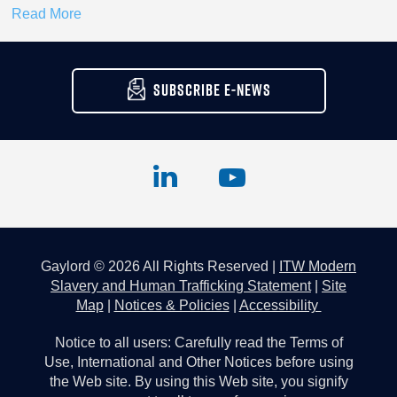
Read More
SUBSCRIBE E-NEWS
Gaylord © 2026 All Rights Reserved |
ITW Modern
Slavery and Human Trafficking Statement
|
Site
Map
|
Notices & Policies
|
Accessibility
Notice to all users: Carefully read the Terms of
Use, International and Other Notices before using
the Web site. By using this Web site, you signify