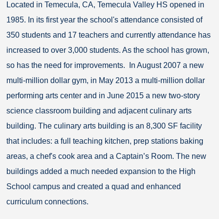
Located in Temecula, CA, Temecula Valley HS opened in
1985. In its first year the school's attendance consisted of
350 students and 17 teachers and currently attendance has
increased to over 3,000 students. As the school has grown,
so has the need for improvements. In August 2007 a new
multi-million dollar gym, in May 2013 a multi-million dollar
performing arts center and in June 2015 a new two-story
science classroom building and adjacent culinary arts
building. The culinary arts building is an 8,300 SF facility
that includes: a full teaching kitchen, prep stations baking
areas, a chef's cook area and a Captain’s Room. The new
buildings added a much needed expansion to the High
School campus and created a quad and enhanced
curriculum connections.